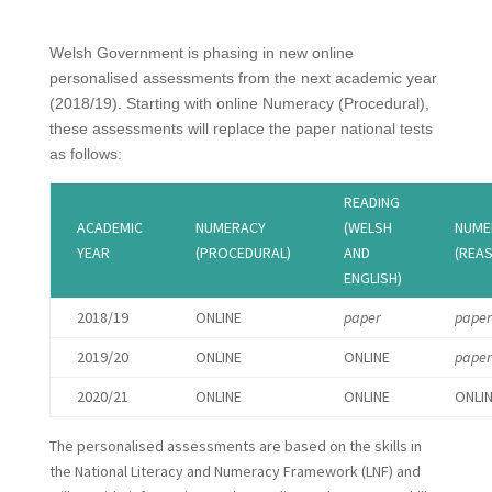
Welsh Government is phasing in new online
personalised assessments from the next academic year
(2018/19). Starting with online Numeracy (Procedural),
these assessments will replace the paper national tests
as follows:
READING
ACADEMIC
NUMERACY
(WELSH
NUME
YEAR
(PROCEDURAL)
AND
(REA
ENGLISH)
2018/19
ONLINE
paper
paper
2019/20
ONLINE
ONLINE
paper
2020/21
ONLINE
ONLINE
ONLI
The personalised assessments are based on the skills in
the National Literacy and Numeracy Framework (LNF) and