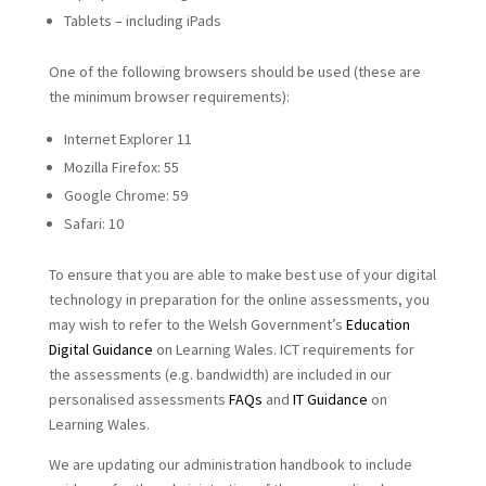
Tablets – including iPads
One of the following browsers should be used (these are
the minimum browser requirements):
Internet Explorer 11
Mozilla Firefox: 55
Google Chrome: 59
Safari: 10
To ensure that you are able to make best use of your digital
technology in preparation for the online assessments, you
may wish to refer to the Welsh Government’s
Education
Digital Guidance
on Learning Wales. ICT requirements for
the assessments (e.g. bandwidth) are included in our
personalised assessments
FAQs
and
IT Guidance
on
Learning Wales.
We are updating our administration handbook to include