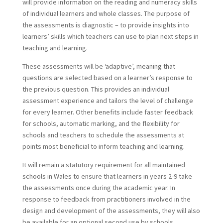
will provide information on the reading and numeracy skills
of individual learners and whole classes. The purpose of
the assessments is diagnostic – to provide insights into
learners’ skills which teachers can use to plan next steps in
teaching and learning.
These assessments will be ‘adaptive’, meaning that
questions are selected based on a learner’s response to
the previous question. This provides an individual
assessment experience and tailors the level of challenge
for every learner. Other benefits include faster feedback
for schools, automatic marking, and the flexibility for
schools and teachers to schedule the assessments at
points most beneficial to inform teaching and learning.
It will remain a statutory requirement for all maintained
schools in Wales to ensure that learners in years 2-9 take
the assessments once during the academic year. In
response to feedback from practitioners involved in the
design and development of the assessments, they will also
be available for an optional second use by schools.