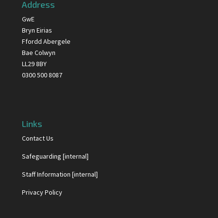
Address
GwE
Bryn Eirias
Ffordd Abergele
Bae Colwyn
LL29 8BY
0300 500 8087
Links
Contact Us
Safeguarding [internal]
Staff Information [internal]
Privacy Policy