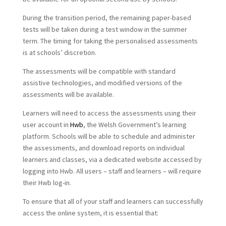
During the transition period, the remaining paper-based
tests will be taken during a test window in the summer
term. The timing for taking the personalised assessments
is at schools’ discretion.
The assessments will be compatible with standard
assistive technologies, and modified versions of the
assessments will be available.
Learners will need to access the assessments using their
user account in
Hwb
, the Welsh Government’s learning
platform. Schools will be able to schedule and administer
the assessments, and download reports on individual
learners and classes, via a dedicated website accessed by
logging into Hwb. All users – staff and learners – will require
their Hwb log-in.
To ensure that all of your staff and learners can successfully
access the online system, it is essential that: