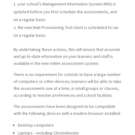
your school’s Management Information System (MIS) is
updated before you first schedule the assessments, and
on a regular basis
the new Hwb Provisioning Tool client is scheduled to run
on a regular basis.
By undertaking these actions, this will ensure that accurate
and up-to-date information on your learners and staff is
available in the new online assessment system.
There is no requirement for schools to have a large number
of computers or other devices; learners will be able to take
the assessments one at a time, in small groups or classes,
according to teacher preferences and school facilities.
The assessments have been designed to be compatible
with the following devices with a modern browser installed:
Desktop computers
Laptops – including Chromebooks