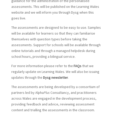
guidance for the administration of the personalised
assessments. This will be published on the Learning Wales
website and we will inform you through Dysg when this
goes live.
The assessments are designed to be easy to use. Samples
will be available for learners so that they can familiarise
themselves with question types before taking the
assessments. Support for schools will be available through
online tutorials and through a managed helpdesk during
school hours, providing a bilingual service.
For more information please refer to the
FAQs
that we
regularly update on Learning Wales. We will also be issuing
updates through the
Dysg newsletter
.
The assessments are being developed by a consortium of
partners led by Alpha
Plus
Consultancy, and practitioners
across Wales are engaged in the development process,
providing feedback and advice, reviewing assessment
content and trialling the assessments in the classroom.