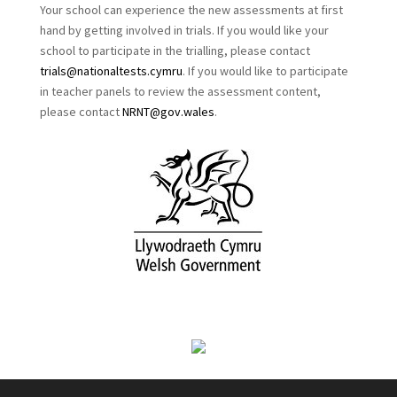
Your school can experience the new assessments at first
hand by getting involved in trials. If you would like your
school to participate in the trialling, please contact
trials@nationaltests.cymru
. If you would like to participate
in teacher panels to review the assessment content,
please contact
NRNT@gov.wales
.