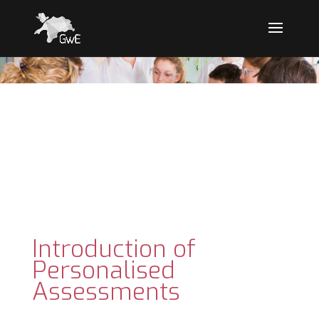
Introduction of
Personalised
Assessments