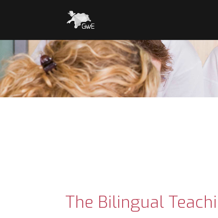
The Bilingual Teach