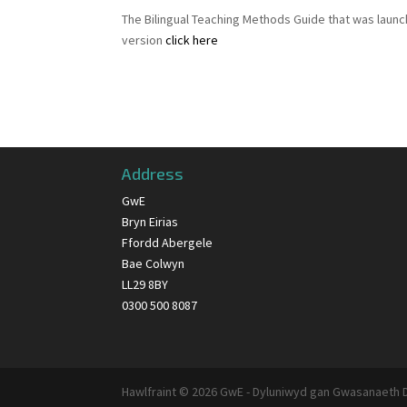
The Bilingual Teaching Methods Guide that was launc
version
click here
Address
GwE
Bryn Eirias
Ffordd Abergele
Bae Colwyn
LL29 8BY
0300 500 8087
Hawlfraint © 2026 GwE - Dyluniwyd gan Gwasanaeth 