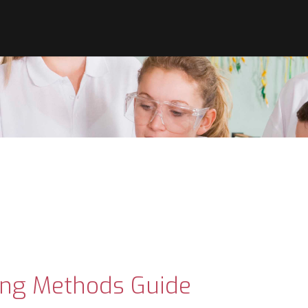
ing Methods Guide