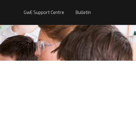
GwE Support Centre
Bulletin