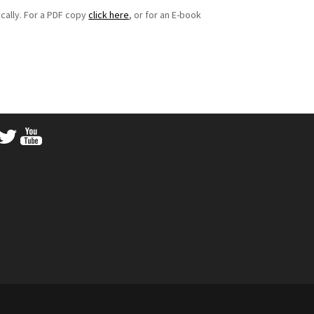
cally. For a PDF copy
click here
, or for an E-book