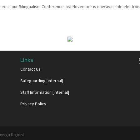
hed in our Bilingualism Conference last November is now available electroni
Links
Contact Us
Safeguarding [internal]
Staff Information [internal]
Privacy Policy
Dysgu Digidol