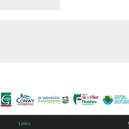
Links