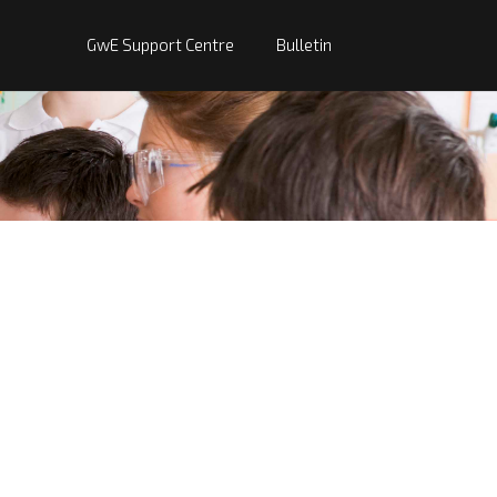
GwE Support Centre
Bulletin