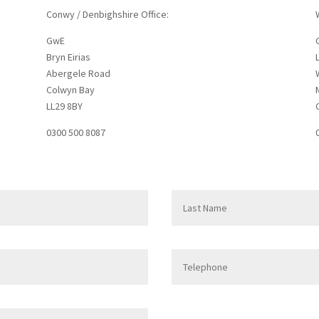
Conwy / Denbighshire Office:
GwE
Bryn Eirias
Abergele Road
Colwyn Bay
LL29 8BY
0300 500 8087