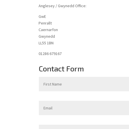
Anglesey / Gwynedd Office:
GwE
Penrallt
Caernarfon
Gwynedd
LL55 1BN
01286 679167
Contact Form