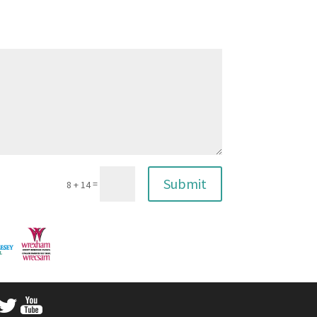
Submit
=
8 + 14