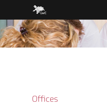
Offices