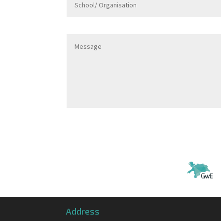
Address