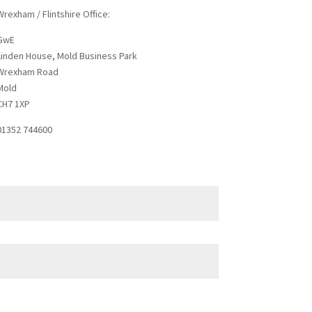
Wrexham / Flintshire Office:
GwE
Linden House, Mold Business Park
Wrexham Road
Mold
CH7 1XP
01352 744600