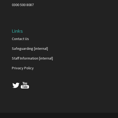
0300 500 8087
Links
Contact Us
Safeguarding [internal]
Staff Information [internal]
Privacy Policy