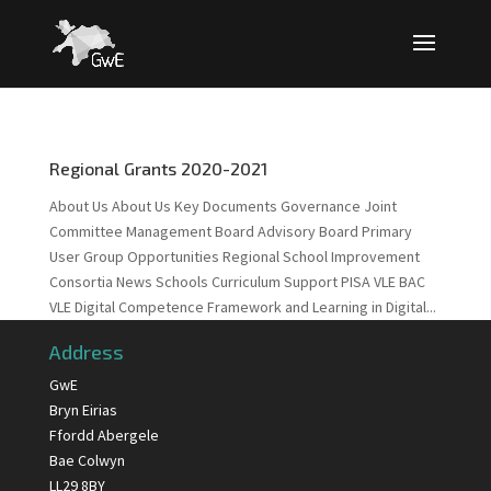
Regional Grants 2020-2021
About Us About Us Key Documents Governance Joint
Committee Management Board Advisory Board Primary
User Group Opportunities Regional School Improvement
Consortia News Schools Curriculum Support PISA VLE BAC
VLE Digital Competence Framework and Learning in Digital...
Address
GwE
Bryn Eirias
Ffordd Abergele
Bae Colwyn
LL29 8BY