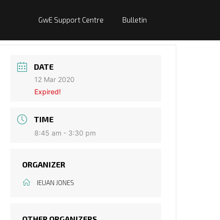
GwE Support Centre
Bulletin
DATE
12 Mar 2020
Expired!
TIME
8:45 am - 3:30 pm
ORGANIZER
IEUAN JONES
OTHER ORGANIZERS