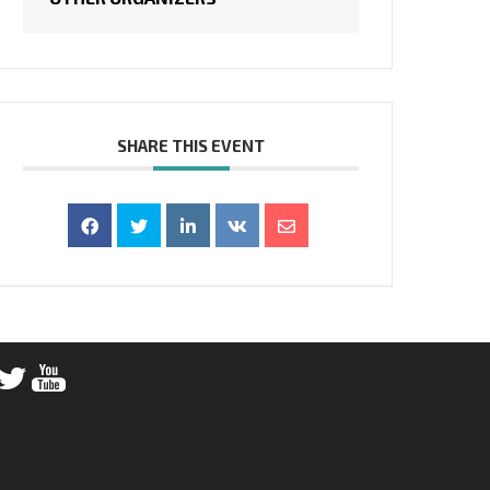
SHARE THIS EVENT