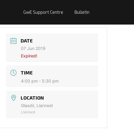
GwE Support Centre
Bulletin
DATE
07 Jun 2019
Expired!
TIME
4:00 pm - 5:30 pm
LOCATION
Glasdir, Llanrwst
Llanrwst