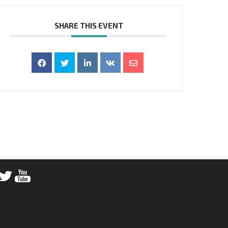
SHARE THIS EVENT