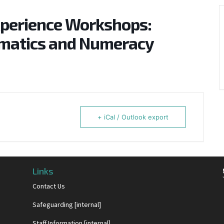
xperience Workshops:
ematics and Numeracy
+ iCal / Outlook export
Links
Contact Us
Safeguarding [internal]
Staff Information [internal]