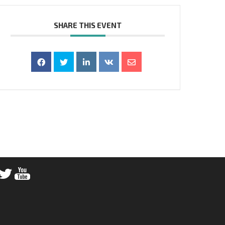
SHARE THIS EVENT