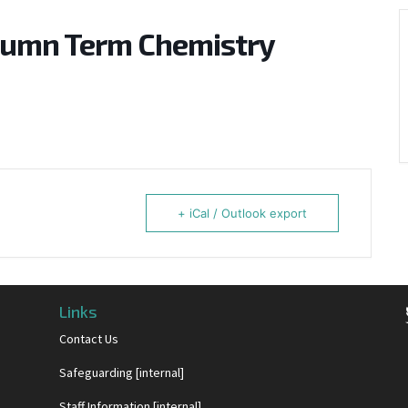
tumn Term Chemistry
+ iCal / Outlook export
Links
Contact Us
Safeguarding [internal]
Staff Information [internal]