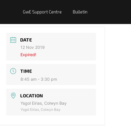
GwE Support Centre
Bulletin
DATE
12 Nov 2019
Expired!
TIME
8:45 am - 3:30 pm
LOCATION
Ysgol Eirias, Colwyn Bay
Ysgol Eirias, Colwyn Bay