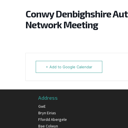
Conwy Denbighshire Au
Network Meeting
+ Add to Google Calendar
Address
GwE
Bryn Eirias
Ffordd Abergele
Bae Colwyn