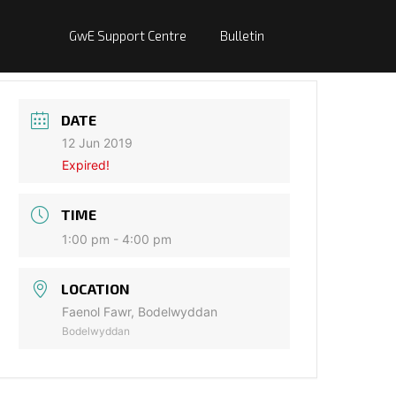
GwE Support Centre
Bulletin
DATE
12 Jun 2019
Expired!
TIME
1:00 pm - 4:00 pm
LOCATION
Faenol Fawr, Bodelwyddan
Bodelwyddan