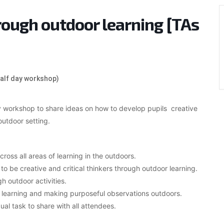
rough outdoor learning [TAs
half day workshop)
ay workshop to share ideas on how to develop pupils creative
outdoor setting.
ross all areas of learning in the outdoors.
 to be creative and critical thinkers through outdoor learning.
 outdoor activities.
ive learning and making purposeful observations outdoors.
ual task to share with all attendees.