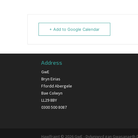
+ Add to Google Calendar
Address
GwE
Bryn Eirias
Ffordd Abergele
Bae Colwyn
LL29 8BY
0300 500 8087
Hawlfraint © 2026 GwE - Dyluniwyd gan Gwasanaeth 