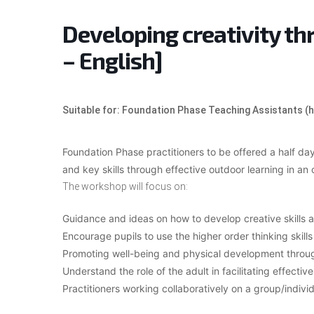
Developing creativity th
– English]
Suitable for: Foundation Phase Teaching Assistants (
Foundation Phase practitioners to be offered a half d
and key skills through effective outdoor learning in an 
The workshop will focus on:
Guidance and ideas on how to develop creative skills ac
Encourage pupils to use the higher order thinking skills
Promoting well-being and physical development through
Understand the role of the adult in facilitating effect
Practitioners working collaboratively on a group/individ