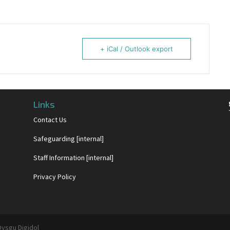
+ iCal / Outlook export
Links
Contact Us
Safeguarding [internal]
Staff Information [internal]
Privacy Policy
Dysgu Digidol