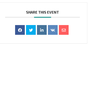
SHARE THIS EVENT