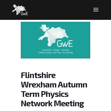
Flintshire
Wrexham Autumn
Term Physics
Network Meeting