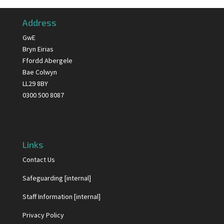
Address
GwE
Bryn Eirias
Ffordd Abergele
Bae Colwyn
LL29 8BY
0300 500 8087
Links
Contact Us
Safeguarding [internal]
Staff Information [internal]
Privacy Policy