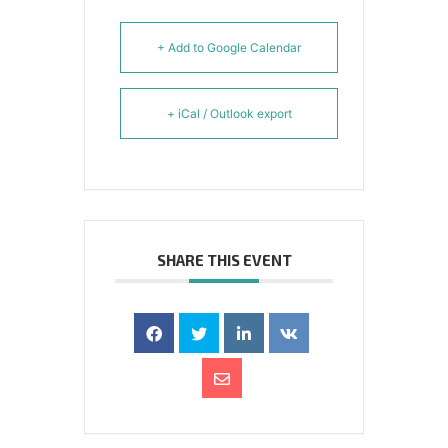
+ Add to Google Calendar
+ iCal / Outlook export
SHARE THIS EVENT