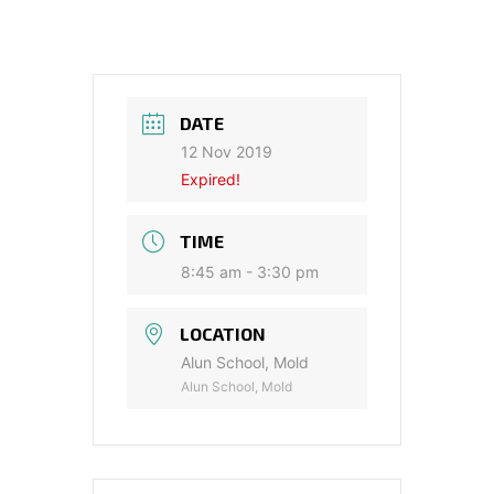
DATE
12 Nov 2019
Expired!
TIME
8:45 am - 3:30 pm
LOCATION
Alun School, Mold
Alun School, Mold