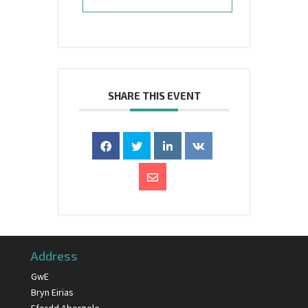
SHARE THIS EVENT
Address
GwE
Bryn Eirias