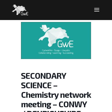
SECONDARY
SCIENCE –
Chemistry network
meeting – CONWY