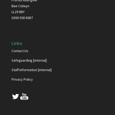
Ffordd Abergele
Bae Colwyn
LL29 8BY
0300 500 8087
Links
Contact Us
Safeguarding [internal]
Staff Information [internal]
Privacy Policy