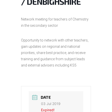
/ DENBIGHSHIRE
Network meeting for teachers of Chemistry
in the secondary sector
Opportunity to network with other teachers,
gain updates on regional and national
priorities, share best practice, and receive
training and guidance from subject leads
and external advisers including KS5
DATE
03 Jul 2019
Expired!