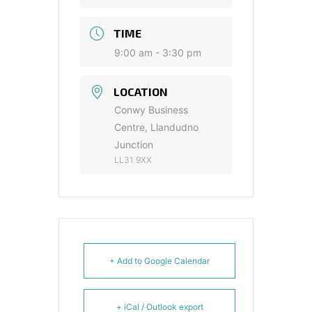
TIME
9:00 am - 3:30 pm
LOCATION
Conwy Business
Centre, Llandudno
Junction
LL31 9XX
+ Add to Google Calendar
+ iCal / Outlook export