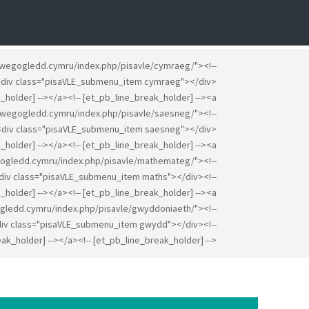
gwegogledd.cymru/index.php/pisavle/cymraeg/"><!--
><div class="pisaVLE_submenu_item cymraeg"></div>
k_holder] --></a><!-- [et_pb_line_break_holder] --><a
gwegogledd.cymru/index.php/pisavle/saesneg/"><!--
><div class="pisaVLE_submenu_item saesneg"></div>
k_holder] --></a><!-- [et_pb_line_break_holder] --><a
ogledd.cymru/index.php/pisavle/mathemateg/"><!--
<div class="pisaVLE_submenu_item maths"></div><!--
_holder] --></a><!-- [et_pb_line_break_holder] --><a
gledd.cymru/index.php/pisavle/gwyddoniaeth/"><!--
div class="pisaVLE_submenu_item gwydd"></div><!--
ak_holder] --></a><!-- [et_pb_line_break_holder] -->