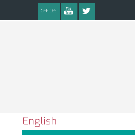
OFFICES
English