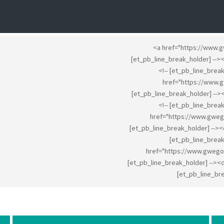
<a href="https://www.
[et_pb_line_break_holder] --
<!-- [et_pb_line_brea
href="https://www.
[et_pb_line_break_holder] --
<!-- [et_pb_line_brea
href="https://www.gweg
[et_pb_line_break_holder] -->
[et_pb_line_break
href="https://www.gwego
[et_pb_line_break_holder] --><
[et_pb_line_bre