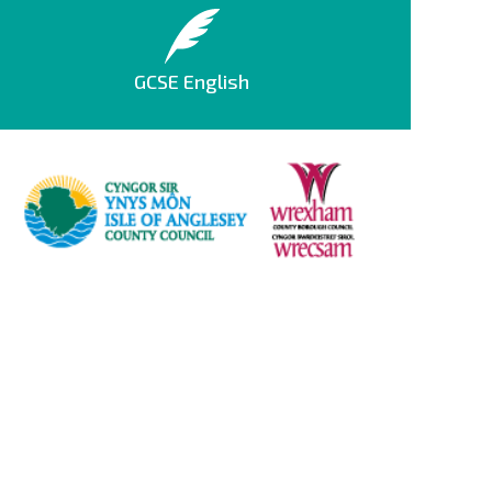
GCSE English