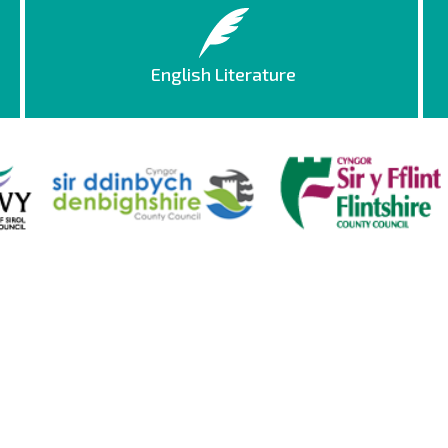
English Literature