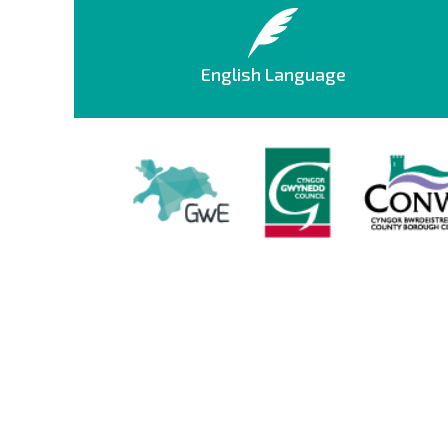
English Language