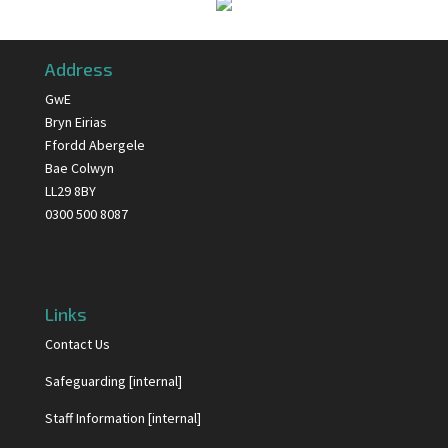
Address
GwE
Bryn Eirias
Ffordd Abergele
Bae Colwyn
LL29 8BY
0300 500 8087
Links
Contact Us
Safeguarding [internal]
Staff Information [internal]