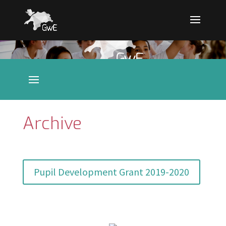
Archive
Pupil Development Grant 2019-2020