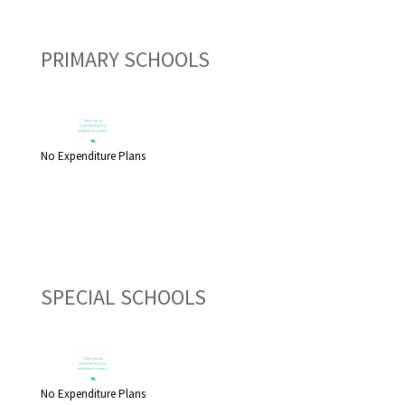
PRIMARY SCHOOLS
No Expenditure Plans
SPECIAL SCHOOLS
No Expenditure Plans