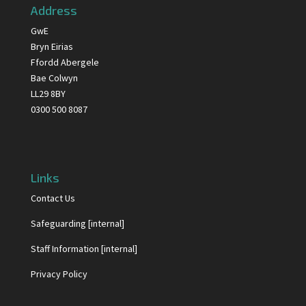
Address
GwE
Bryn Eirias
Ffordd Abergele
Bae Colwyn
LL29 8BY
0300 500 8087
Links
Contact Us
Safeguarding [internal]
Staff Information [internal]
Privacy Policy