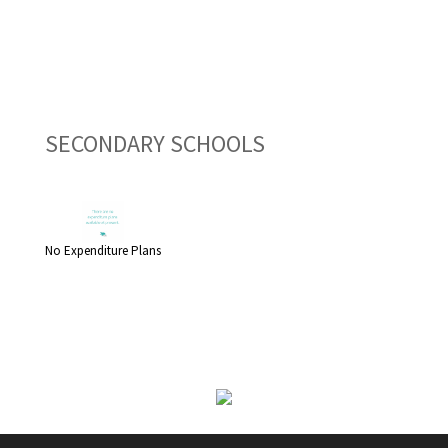
SECONDARY SCHOOLS
No Expenditure Plans