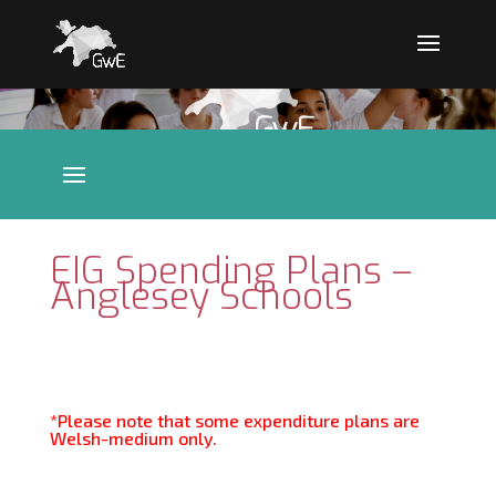
EIG Spending Plans –
Anglesey Schools
*Please note that some expenditure plans are
Welsh-medium only.