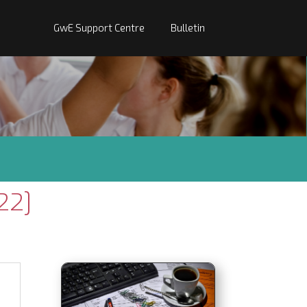
GwE Support Centre
Bulletin
22]