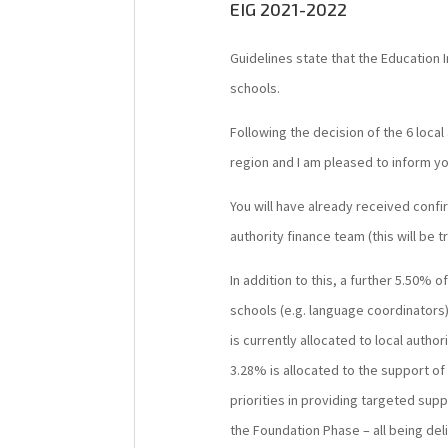
EIG 2021-2022
Guidelines state that the Education
schools.
Following the decision of the 6 local
region and I am pleased to inform yo
You will have already received confi
authority finance team (this will be 
In addition to this, a further 5.50% 
schools (e.g. language coordinators)
is currently allocated to local authori
3.28% is allocated to the support of 
priorities in providing targeted sup
the Foundation Phase – all being del