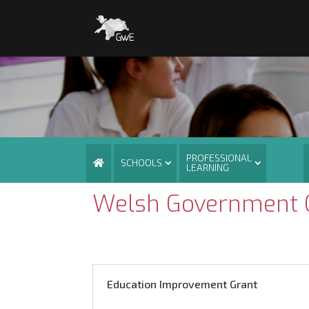
PROFESSIONAL
SCHOOLS
LEARNING
Welsh Government G
Education Improvement Grant