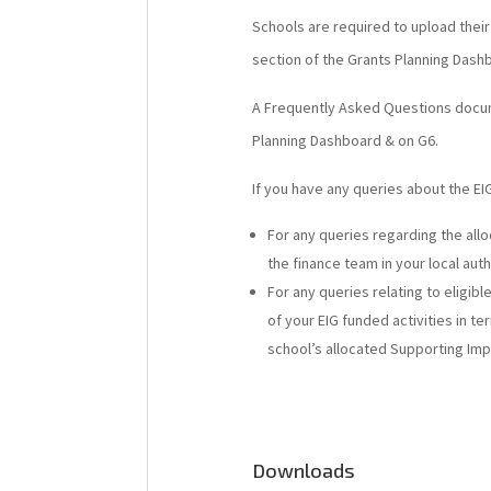
Schools are required to upload thei
section of the Grants Planning Dash
A Frequently Asked Questions docum
Planning Dashboard & on G6.
If you have any queries about the EIG
For any queries regarding the all
the finance team in your local auth
For any queries relating to eligib
of your EIG funded activities in 
school’s allocated Supporting Im
Downloads