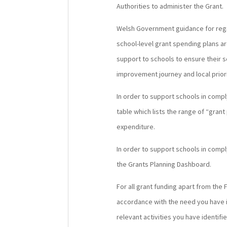
Authorities to administer the Grant.
Welsh Government guidance for region
school-level grant spending plans ar
support to schools to ensure their 
improvement journey and local priori
In order to support schools in comp
table which lists the range of “gran
expenditure.
In order to support schools in comp
the Grants Planning Dashboard.
For all grant funding apart from the F
accordance with the need you have id
relevant activities you have identif