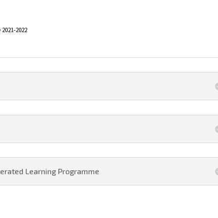
 2021-2022
elerated Learning Programme