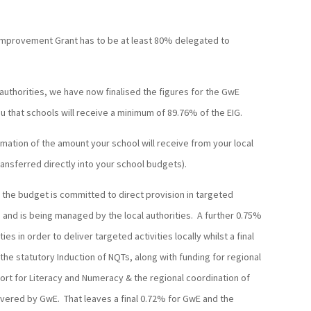
 Improvement Grant has to be at least 80% delegated to
 authorities, we have now finalised the figures for the GwE
u that schools will receive a minimum of 89.76% of the EIG.
rmation of the amount your school will receive from your local
transferred directly into your school budgets).
of the budget is committed to direct provision in targeted
 and is being managed by the local authorities. A further 0.75%
ties in order to deliver targeted activities locally whilst a final
the statutory Induction of NQTs, along with funding for regional
port for Literacy and Numeracy & the regional coordination of
ivered by GwE. That leaves a final 0.72% for GwE and the