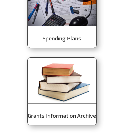
Spending Plans
Grants Information Archive