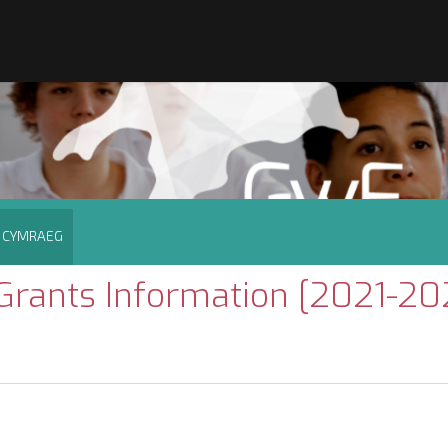
CYMRAEG
rants Information [2021-20