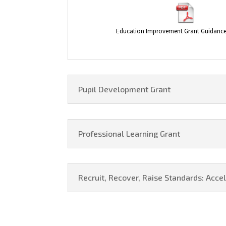
Education Improvement Grant Guidance
Pupil Development Grant
Professional Learning Grant
Recruit, Recover, Raise Standards: Acc