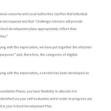
al consortia and Local Authorities clarifies that individual
e not required and that “Challenge Advisers will provide
school development plans appropriately reflect their
ties.”
lying with this expectation, we have put together the attached
t purposes” and, therefore, the categories of eligible
lying with this expectation, a section has been developed on
oundation Phase, you have flexibility to allocate it in
entified via your self-evaluation and in order to progress any
ied in your School Development Plan.