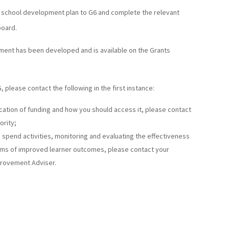
r school development plan to G6 and complete the relevant
board.
ent has been developed and is available on the Grants
, please contact the following in the first instance:
ocation of funding and how you should access it, please contact
ority;
le spend activities, monitoring and evaluating the effectiveness
terms of improved learner outcomes, please contact your
provement Adviser.