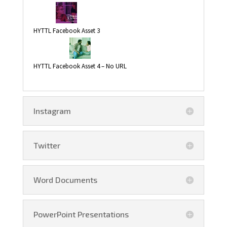
HYTTL Facebook Asset 3
HYTTL Facebook Asset 4 – No URL
Instagram
Twitter
Word Documents
PowerPoint Presentations