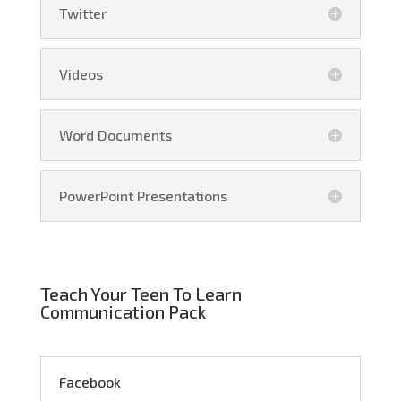
Twitter
Videos
Word Documents
PowerPoint Presentations
Teach Your Teen To Learn
Communication Pack
Facebook