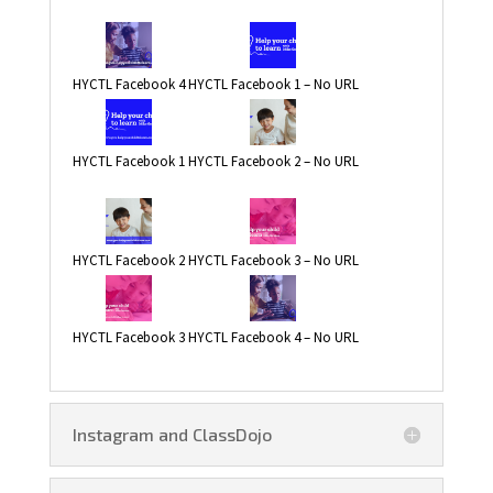
HYCTL Facebook 4
HYCTL Facebook 1 – No URL
HYCTL Facebook 1
HYCTL Facebook 2 – No URL
HYCTL Facebook 2
HYCTL Facebook 3 – No URL
HYCTL Facebook 3
HYCTL Facebook 4 – No URL
Instagram and ClassDojo