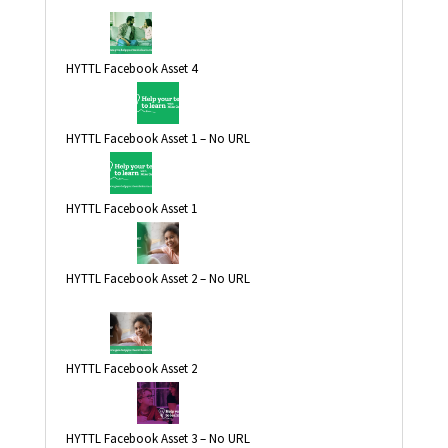
HYTTL Facebook Asset 4
HYTTL Facebook Asset 1 – No URL
HYTTL Facebook Asset 1
HYTTL Facebook Asset 2 – No URL
HYTTL Facebook Asset 2
HYTTL Facebook Asset 3 – No URL