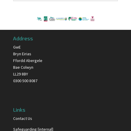
Address
GwE
Bryn Eirias
Ffordd Abergele
Bae Colwyn
LL29 8BY
0300 500 8087
Links
Contact Us
Safeguarding [internal]