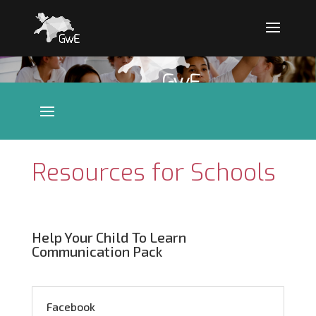
Resources for Schools
Help Your Child To Learn
Communication Pack
Facebook