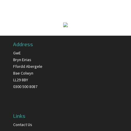
Address
GwE
Bryn Eirias
Ffordd Abergele
Bae Colwyn
LL29 8BY
0300 500 8087
Links
Contact Us