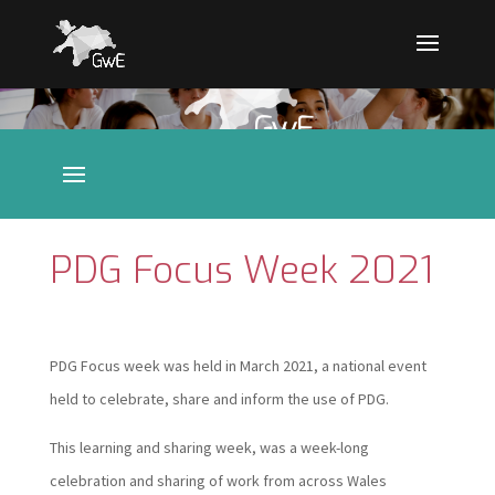
PDG Focus Week 2021
PDG Focus week was held in March 2021, a national event
held to celebrate, share and inform the use of PDG.
This learning and sharing week, was a week-long
celebration and sharing of work from across Wales