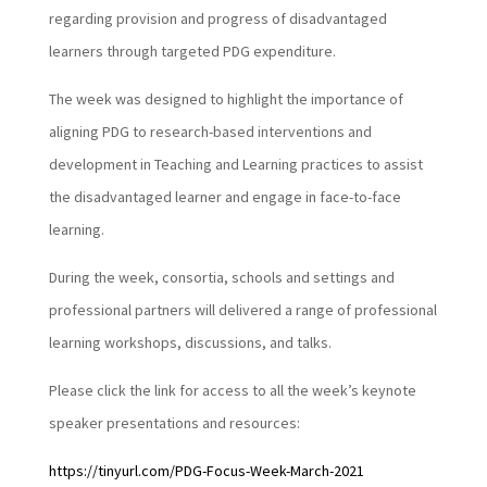
regarding provision and progress of disadvantaged
learners through targeted PDG expenditure.
The week was designed to highlight the importance of
aligning PDG to research-based interventions and
development in Teaching and Learning practices to assist
the disadvantaged learner and engage in face-to-face
learning.
During the week, consortia, schools and settings and
professional partners will delivered a range of professional
learning workshops, discussions, and talks.
Please click the link for access to all the week’s keynote
speaker presentations and resources:
https://tinyurl.com/PDG-Focus-Week-March-2021