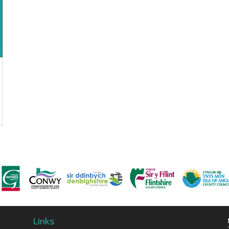
Links