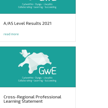
A/AS Level Results 2021
read more
Cross-Regional Professional
Learning Statement