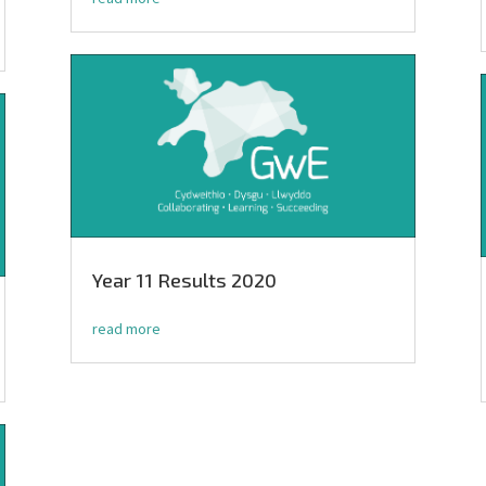
Year 11 Results 2020
read more