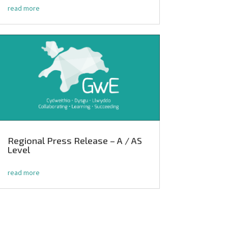
read more
Regional Press Release – A / AS
Level
read more