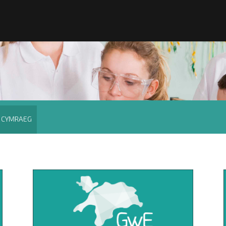
CYMRAEG