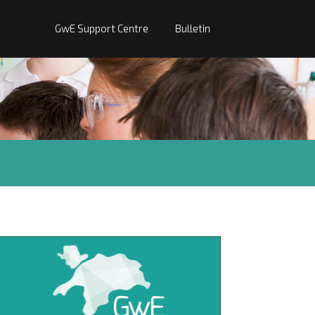
GwE Support Centre
Bulletin