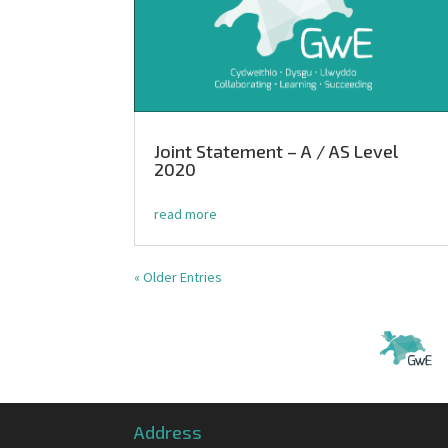
Joint Statement – A / AS Level
2020
read more
« Older Entries
Address