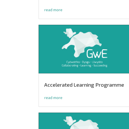
read more
Accelerated Learning Programme
read more