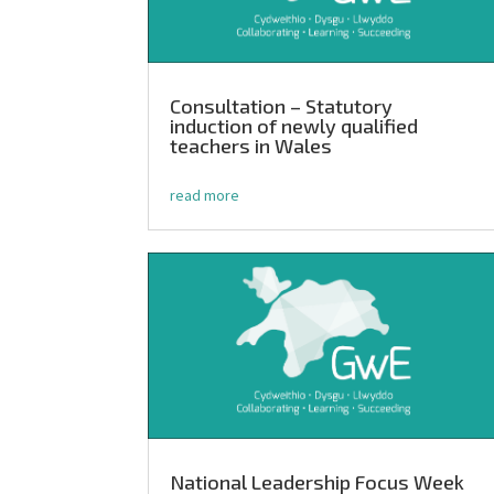
Consultation – Statutory
induction of newly qualified
teachers in Wales
read more
National Leadership Focus Week