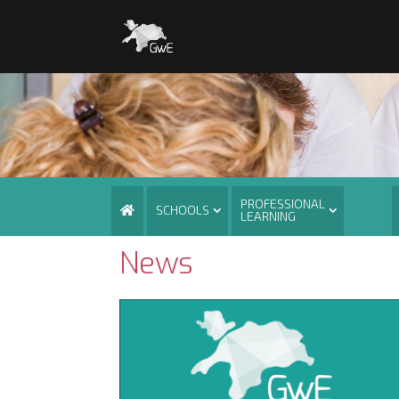
PROFESSIONAL
SCHOOLS
LEARNING
News