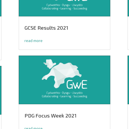
GCSE Results 2021
read more
PDG Focus Week 2021
read more